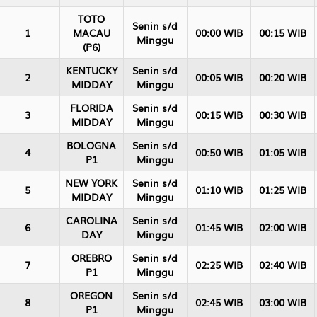
TOTO
Senin s/d
1
MACAU
00:00 WIB
00:15 WIB
Minggu
(P6)
KENTUCKY
Senin s/d
2
00:05 WIB
00:20 WIB
MIDDAY
Minggu
FLORIDA
Senin s/d
3
00:15 WIB
00:30 WIB
MIDDAY
Minggu
BOLOGNA
Senin s/d
4
00:50 WIB
01:05 WIB
P1
Minggu
NEW YORK
Senin s/d
5
01:10 WIB
01:25 WIB
MIDDAY
Minggu
CAROLINA
Senin s/d
6
01:45 WIB
02:00 WIB
DAY
Minggu
OREBRO
Senin s/d
7
02:25 WIB
02:40 WIB
P1
Minggu
OREGON
Senin s/d
8
02:45 WIB
03:00 WIB
P1
Minggu