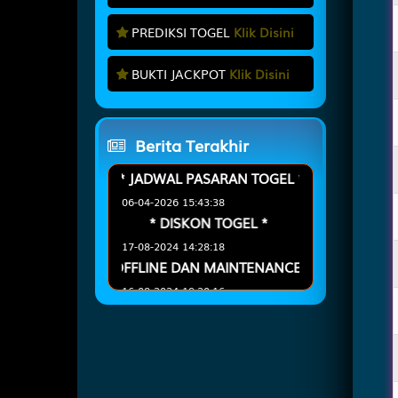
raj*** | Deposit:
Rp.110,000
bali*** | Withdraw:
Rp.3,470,000
PREDIKSI TOGEL
Klik Disini
rah*** | Deposit:
Rp.30,000
unja*** | Withdraw:
Rp.1,930,000
tam*** | Deposit:
Rp.120,000
BUKTI JACKPOT
Klik Disini
nad*** | Withdraw:
Rp.1,440,000
ver*** | Deposit:
Rp.120,000
usa*** | Withdraw:
Rp.610,000
jam*** | Deposit:
Rp.30,000
par*** | Withdraw:
Rp.4,970,000
Berita Terakhir
bana*** | Deposit:
Rp.100,000
sil*** | Withdraw:
Rp.1,600,000
bali*** | Deposit:
Rp.140,000
* JADWAL PASARAN TOGEL *
zami*** | Withdraw:
Rp.3,980,000
gal*** | Deposit:
Rp.170,000
06-04-2026 15:43:38
ver*** | Withdraw:
Rp.4,240,000
* DISKON TOGEL *
dim*** | Deposit:
Rp.30,000
suar***i | Withdraw:
Rp.790,000
17-08-2024 14:28:18
firga***ro | Deposit:
Rp.80,000
iswah***i | Withdraw:
Rp.2,170,000
* JADWAL BANK OFFLINE DAN MAINTENANCE
patri*** | Deposit:
Rp.150,000
16-08-2024 19:20:16
sab*** | Withdraw:
Rp.3,500,000
lai*** | Deposit:
Rp.80,000
jam*** | Withdraw:
Rp.3,690,000
jasm*** | Deposit:
Rp.100,000
van*** | Withdraw:
Rp.490,000
uta*** | Deposit:
Rp.160,000
firga***ro | Withdraw:
Rp.2,840,000
sit*** | Deposit:
Rp.140,000
novit***ri | Withdraw:
Rp.470,000