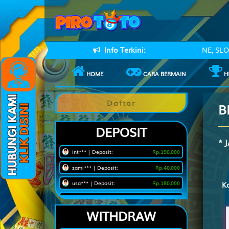
koko***u | Deposit:
Rp.190,000
cin*** | Deposit:
Rp.120,000
DI PIROTOTO - PLATFORM TOGEL ONLINE, SLOT ONLINE, SPORT
Info Terkini:
nad*** | Deposit:
Rp.100,000
HOME
CARA BERMAIN
H
anggr***an | Deposit:
Rp.10,000
suar***i | Deposit:
Rp.100,000
Daftar
B
nam*** | Deposit:
Rp.30,000
int*** | Withdraw:
Rp.4,750,000
int*** | Deposit:
Rp.190,000
purw***i | Withdraw:
Rp.3,170,000
DEPOSIT
zami*** | Deposit:
Rp.40,000
raj*** | Withdraw:
Rp.840,000
usa*** | Deposit:
Rp.180,000
oktav***i | Withdraw:
Rp.1,620,000
par*** | Deposit:
Rp.160,000
koko***u | Withdraw:
Rp.820,000
ell*** | Deposit:
Rp.70,000
K
patri*** | Withdraw:
Rp.3,870,000
purw***i | Deposit:
Rp.140,000
rah*** | Withdraw:
Rp.1,590,000
WITHDRAW
sito***l | Deposit:
Rp.10,000
uta*** | Withdraw:
Rp.2,470,000