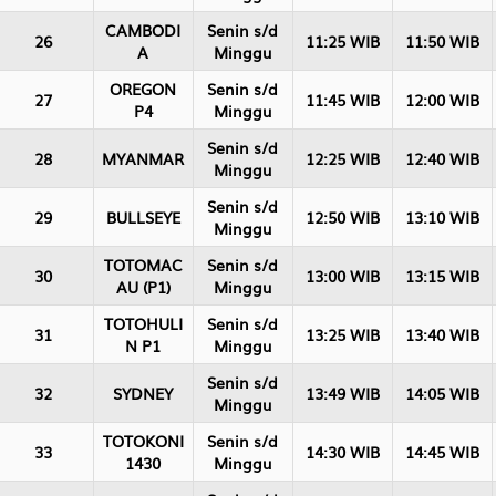
CAMBODI
Senin s/d
26
11:25 WIB
11:50 WIB
A
Minggu
OREGON
Senin s/d
27
11:45 WIB
12:00 WIB
P4
Minggu
Senin s/d
28
MYANMAR
12:25 WIB
12:40 WIB
Minggu
Senin s/d
29
BULLSEYE
12:50 WIB
13:10 WIB
Minggu
TOTOMAC
Senin s/d
30
13:00 WIB
13:15 WIB
AU (P1)
Minggu
TOTOHULI
Senin s/d
31
13:25 WIB
13:40 WIB
N P1
Minggu
Senin s/d
32
SYDNEY
13:49 WIB
14:05 WIB
Minggu
TOTOKONI
Senin s/d
33
14:30 WIB
14:45 WIB
1430
Minggu