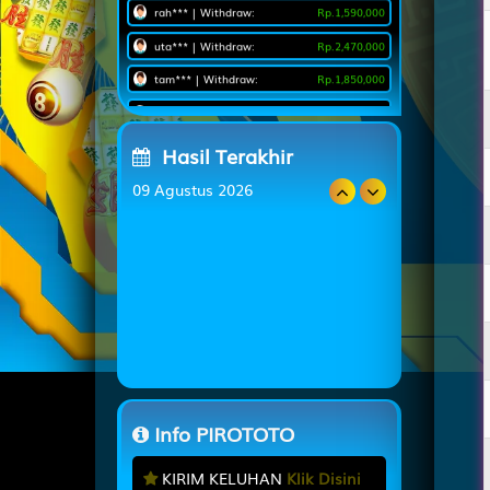
novit***ri | Deposit:
Rp.60,000
tam*** | Withdraw:
Rp.1,850,000
maya***i | Deposit:
Rp.50,000
sit*** | Withdraw:
Rp.4,610,000
zulka***in | Deposit:
Rp.80,000
kama*** | Withdraw:
Rp.4,970,000
nar*** | Deposit:
Rp.170,000
mut*** | Withdraw:
Rp.460,000
unja*** | Deposit:
Rp.160,000
rah*** | Withdraw:
Rp.2,080,000
Hasil Terakhir
alm*** | Deposit:
Rp.20,000
lai*** | Withdraw:
Rp.4,090,000
09 Agustus 2026
usa*** | Deposit:
Rp.130,000
ell*** | Withdraw:
Rp.2,200,000
OREBRO P1
7
2
6
6
iswah***i | Deposit:
Rp.50,000
sito***l | Withdraw:
Rp.980,000
van*** | Deposit:
Rp.120,000
OREGON P1
1
5
3
5
ani*** | Withdraw:
Rp.4,670,000
oktav***i | Deposit:
Rp.70,000
BRETON P1
6
1
3
7
cin*** | Withdraw:
Rp.490,000
iswah***i | Deposit:
Rp.40,000
perm*** | Withdraw:
Rp.4,250,000
BOLOGNA P2
5
1
8
0
sil*** | Deposit:
Rp.90,000
dim*** | Withdraw:
Rp.3,710,000
kama*** | Deposit:
Rp.170,000
dama*** | Withdraw:
Rp.360,000
Info PIROTOTO
ani*** | Deposit:
Rp.20,000
iswah***i | Withdraw:
Rp.950,000
harj*** | Deposit:
Rp.110,000
KIRIM KELUHAN
Klik Disini
harj*** | Withdraw:
Rp.4,570,000