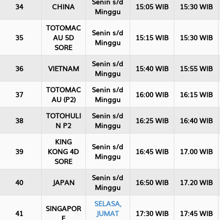
Senin s/d
34
CHINA
15:05 WIB
15:30 WIB
Minggu
TOTOMAC
Senin s/d
35
AU 5D
15:15 WIB
15:30 WIB
Minggu
SORE
Senin s/d
36
VIETNAM
15:40 WIB
15:55 WIB
Minggu
TOTOMAC
Senin s/d
37
16:00 WIB
16:15 WIB
AU (P2)
Minggu
TOTOHULI
Senin s/d
38
16:25 WIB
16:40 WIB
N P2
Minggu
KING
Senin s/d
39
KONG 4D
16:45 WIB
17.00 WIB
Minggu
SORE
Senin s/d
40
JAPAN
16:50 WIB
17.20 WIB
Minggu
SELASA,
SINGAPOR
41
JUMAT
17:30 WIB
17:45 WIB
E