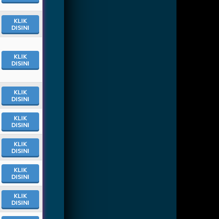
KLIK
DISINI
KLIK
DISINI
KLIK
DISINI
KLIK
DISINI
KLIK
DISINI
KLIK
DISINI
KLIK
DISINI