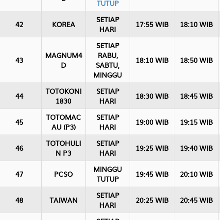
TUTUP
SETIAP
42
KOREA
17:55 WIB
18:10 WIB
HARI
SETIAP
MAGNUM4
RABU,
43
18:10 WIB
18:50 WIB
D
SABTU,
MINGGU
TOTOKONI
SETIAP
44
18:30 WIB
18:45 WIB
1830
HARI
TOTOMAC
SETIAP
45
19:00 WIB
19:15 WIB
AU (P3)
HARI
TOTOHULI
SETIAP
46
19:25 WIB
19:40 WIB
N P3
HARI
MINGGU
47
PCSO
19:45 WIB
20:10 WIB
TUTUP
SETIAP
48
TAIWAN
20:25 WIB
20:45 WIB
HARI