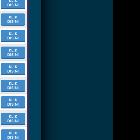
KLIK
DISINI
KLIK
DISINI
KLIK
DISINI
KLIK
DISINI
KLIK
DISINI
KLIK
DISINI
KLIK
DISINI
KLIK
DISINI
KLIK
DISINI