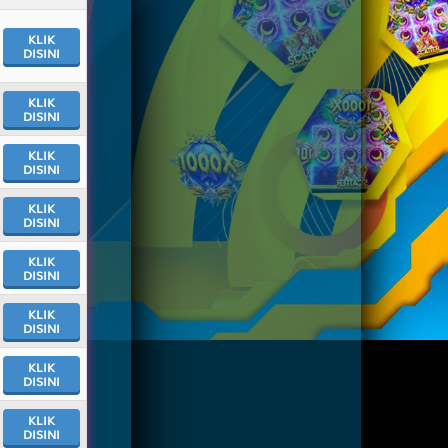
KLIK
DISINI
KLIK
DISINI
KLIK
DISINI
KLIK
DISINI
KLIK
DISINI
KLIK
DISINI
KLIK
DISINI
KLIK
DISINI