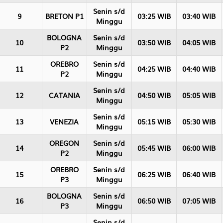
Senin s/d
9
BRETON P1
03:25 WIB
03:40 WIB
Minggu
BOLOGNA
Senin s/d
10
03:50 WIB
04:05 WIB
P2
Minggu
OREBRO
Senin s/d
11
04:25 WIB
04:40 WIB
P2
Minggu
Senin s/d
12
CATANIA
04:50 WIB
05:05 WIB
Minggu
Senin s/d
13
VENEZIA
05:15 WIB
05:30 WIB
Minggu
OREGON
Senin s/d
14
05:45 WIB
06:00 WIB
 *
P2
Minggu
OREBRO
Senin s/d
15
06:25 WIB
06:40 WIB
P3
Minggu
BOLOGNA
Senin s/d
16
06:50 WIB
07:05 WIB
P3
Minggu
Senin s/d