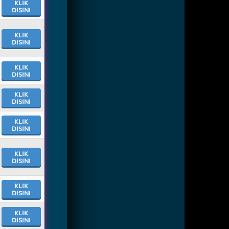
KLIK
DISINI
KLIK
DISINI
KLIK
DISINI
KLIK
DISINI
KLIK
DISINI
KLIK
DISINI
KLIK
DISINI
KLIK
DISINI