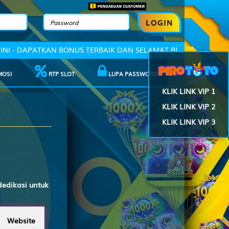
LOGIN
N BONUS TERBAIK DAN SELAMAT BERGABUNG
OSI
RTP SLOT
LUPA PASSWORD
KLIK LINK VIP 1
KLIK LINK VIP 2
KLIK LINK VIP 3
edikasi untuk
Website