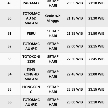
SETIAP
49
PARAMAX
20:55 WIB
21:10 WIB
HARI
TOTOMAC
Senin s/d
50
AU 5D
21:15 WIB
21:30 WIB
Minggu
MALAM
SETIAP
51
PERU
21:35 WIB
21:50 WIB
HARI
TOTOMAC
SETIAP
52
22:00 WIB
22:15 WIB
AU (P4)
HARI
TOTOKONI
SETIAP
53
22:30 WIB
22:45 WIB
2230
HARI
KING
SETIAP
54
KONG 4D
22:45 WIB
23:00 WIB
HARI
MALAM
HONGKON
SETIAP
55
22:59 WIB
23:15 WIB
G
HARI
TOTOMAC
SETIAP
56
23:00 WIB
23:10 WIB
AU (P5)
HARI