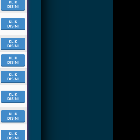
KLIK
DISINI
KLIK
DISINI
KLIK
DISINI
KLIK
DISINI
KLIK
DISINI
KLIK
DISINI
KLIK
DISINI
KLIK
DISINI