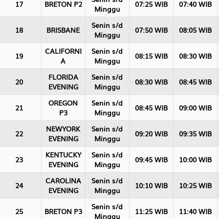
17
BRETON P2
07:25 WIB
07:40 WIB
Minggu
Senin s/d
18
BRISBANE
07:50 WIB
08:05 WIB
Minggu
CALIFORNI
Senin s/d
19
08:15 WIB
08:30 WIB
A
Minggu
FLORIDA
Senin s/d
20
08:30 WIB
08:45 WIB
EVENING
Minggu
OREGON
Senin s/d
21
08:45 WIB
09:00 WIB
P3
Minggu
NEWYORK
Senin s/d
22
09:20 WIB
09:35 WIB
EVENING
Minggu
KENTUCKY
Senin s/d
23
09:45 WIB
10:00 WIB
EVENING
Minggu
CAROLINA
Senin s/d
24
10:10 WIB
10:25 WIB
EVENING
Minggu
Senin s/d
25
BRETON P3
11:25 WIB
11:40 WIB
Minggu