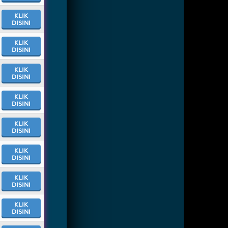
KLIK
DISINI
KLIK
DISINI
KLIK
DISINI
KLIK
DISINI
KLIK
DISINI
KLIK
DISINI
KLIK
DISINI
KLIK
DISINI