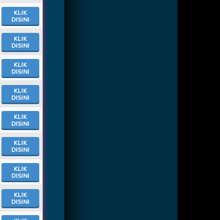
KLIK
DISINI
KLIK
DISINI
KLIK
DISINI
KLIK
DISINI
KLIK
DISINI
KLIK
DISINI
KLIK
DISINI
KLIK
DISINI