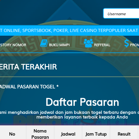
SBOOK, POKER, LIVE CASINO TERPOPULER SAAT INI - DAPATKA
ISTORY NOMOR
BUKU MIMPI
REFFERAL
PROM
ERITA TERAKHIR
* JADWAL PASARAN TOGEL *
Daftar Pasaran
ami menghadirkan jadwal dan jam bukaan togel terbaru dengan d
memberikan layanan terbaik kepada Anda
Nama
No
Jadwal
Jam Tutup
Result
Pasaran